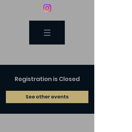
Registration is Closed
See other events