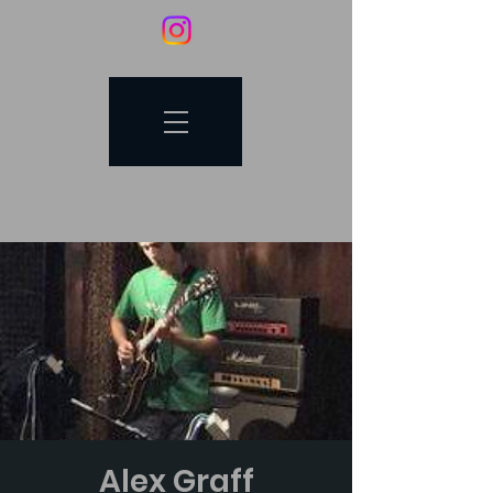
Alex Graff