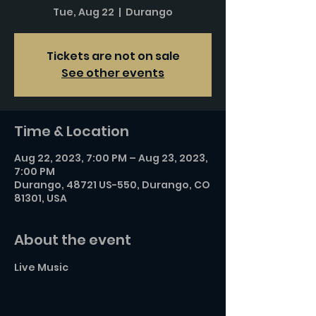
Tue, Aug 22
  |  
Durango
Tickets are not on sale
See other events
Time & Location
Aug 22, 2023, 7:00 PM – Aug 23, 2023,
7:00 PM
Durango, 48721 US-550, Durango, CO
81301, USA
About the event
Live Music