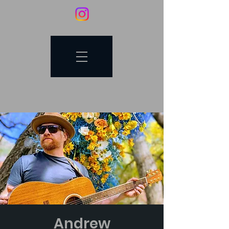
Andrew