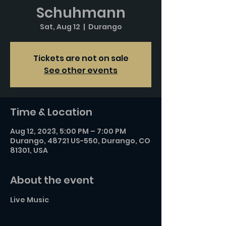
Schuhmann
Sat, Aug 12
  |  
Durango
Tickets are not on sale
See other events
Time & Location
Aug 12, 2023, 5:00 PM – 7:00 PM
Durango, 48721 US-550, Durango, CO
81301, USA
About the event
Live Music