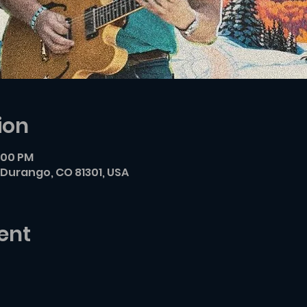
ion
7:00 PM
Durango, CO 81301, USA
ent