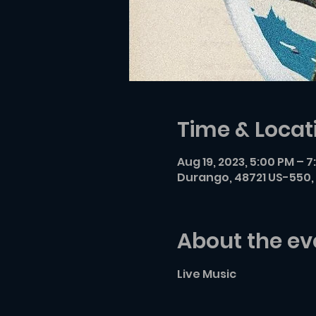
Time & Locat
Aug 19, 2023, 5:00 PM – 
Durango, 48721 US-550, 
About the ev
Live Music