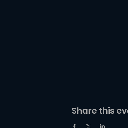
Share this ev