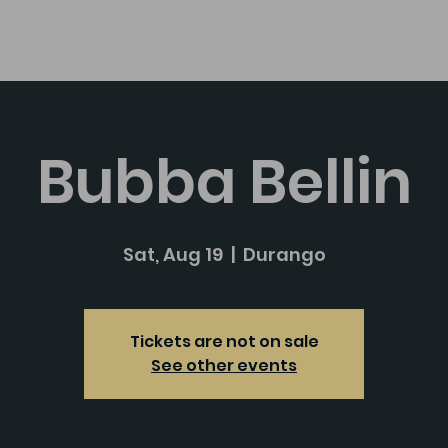
About
Bubba Bellin
Sat, Aug 19
  |  
Durango
Tickets are not on sale
See other events