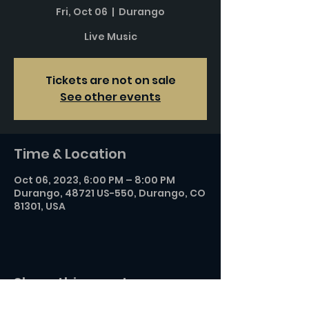
Fri, Oct 06
  |  
Durango
Live Music
Tickets are not on sale
See other events
Time & Location
Oct 06, 2023, 6:00 PM – 8:00 PM
Durango, 48721 US-550, Durango, CO
81301, USA
Share this event