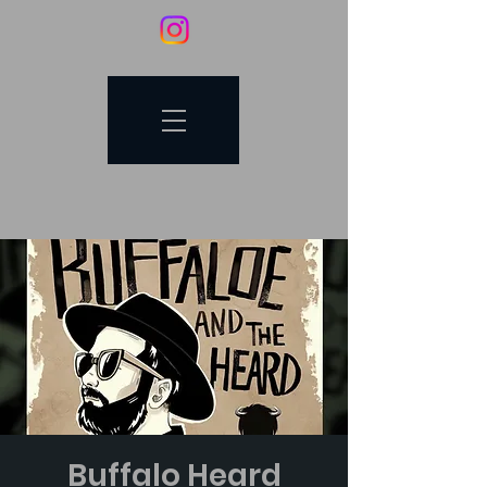
Buffalo Heard