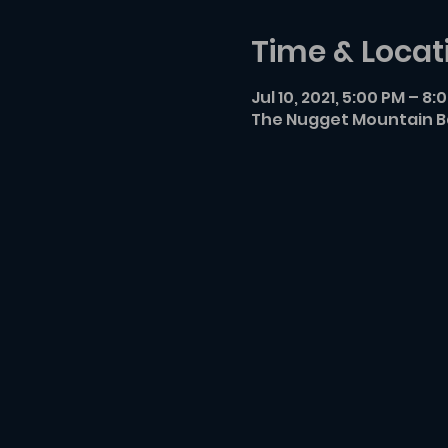
Time & Locat
Jul 10, 2021, 5:00 PM – 8:
The Nugget Mountain Ba