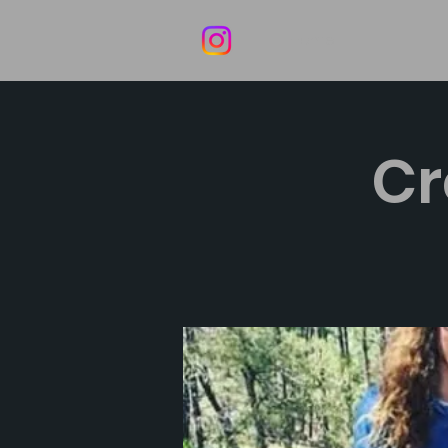
Home
Cr