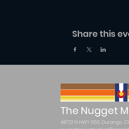
Share this ev
The Nugget M
48721 N HWY 550, Durango, C