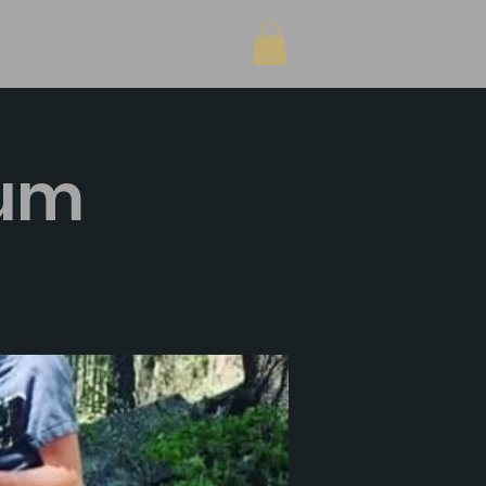
Shop
sum