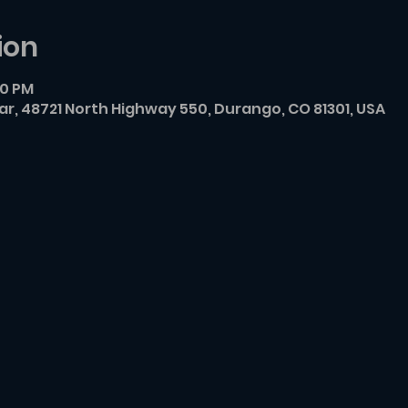
ion
00 PM
r, 48721 North Highway 550, Durango, CO 81301, USA