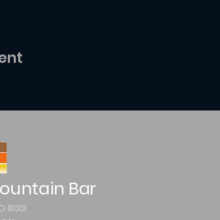
ent
ountain Bar
O 81301