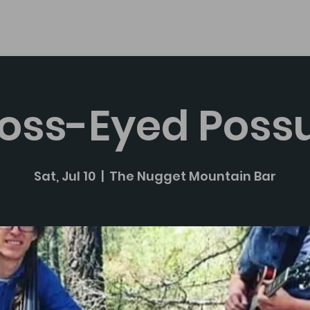
About
oss-Eyed Pos
Sat, Jul 10
  |  
The Nugget Mountain Bar