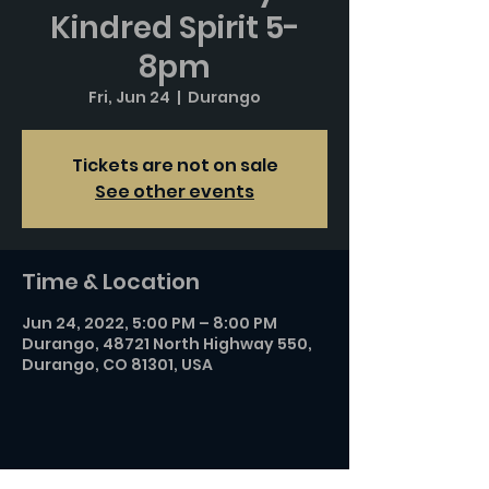
Kindred Spirit 5-
8pm
Fri, Jun 24
  |  
Durango
Tickets are not on sale
See other events
Time & Location
Jun 24, 2022, 5:00 PM – 8:00 PM
Durango, 48721 North Highway 550,
Durango, CO 81301, USA
Share this event