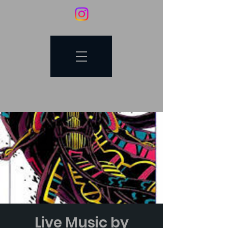
Live Music by