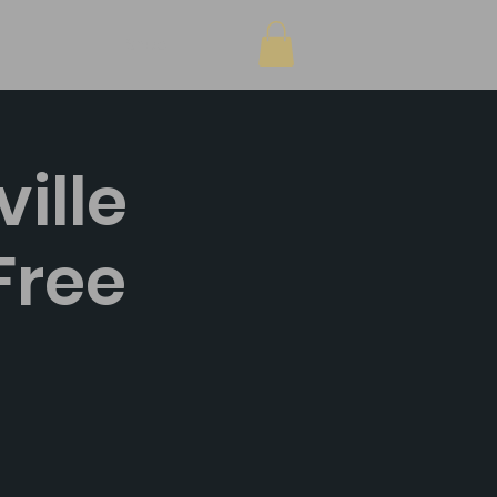
Shop
ille
Free