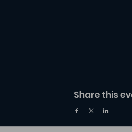
Share this ev