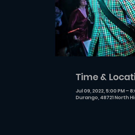
Time & Locat
Jul 09, 2022, 5:00 PM – 8
Durango, 48721 North H