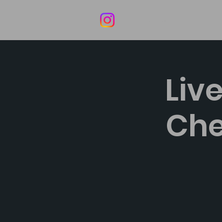
Home
Liv
Che