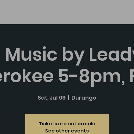
About
e Music by Leadv
rokee 5-8pm, 
Sat, Jul 09
  |  
Durango
Tickets are not on sale
See other events