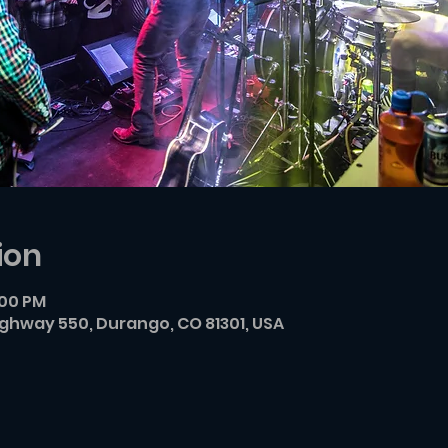
ion
:00 PM
ighway 550, Durango, CO 81301, USA