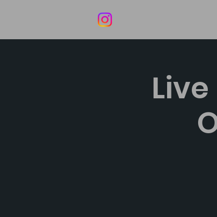
Home
Live
O