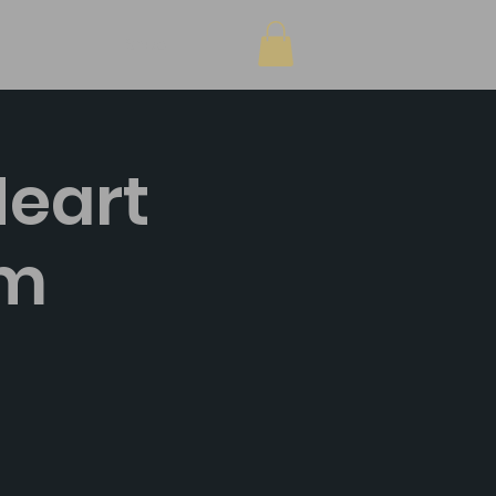
Shop
Heart
pm