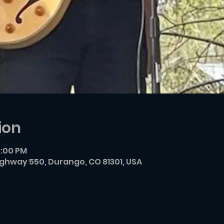
ion
8:00 PM
ighway 550, Durango, CO 81301, USA