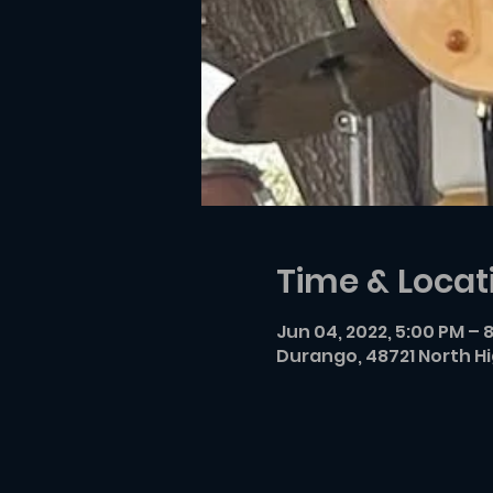
Time & Locat
Jun 04, 2022, 5:00 PM – 
Durango, 48721 North H