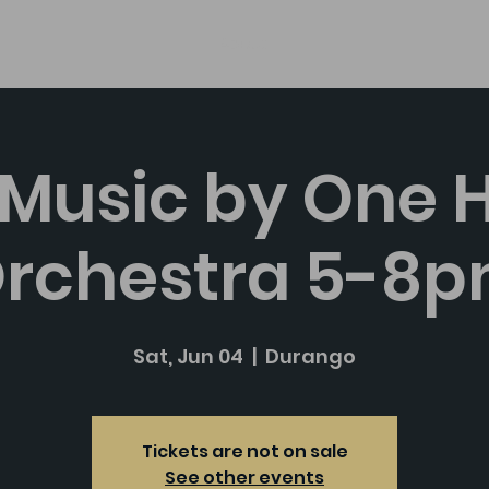
About
 Music by One 
rchestra 5-8
Sat, Jun 04
  |  
Durango
Tickets are not on sale
See other events