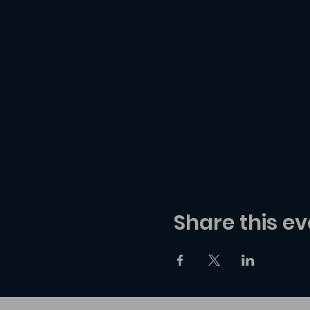
Share this ev