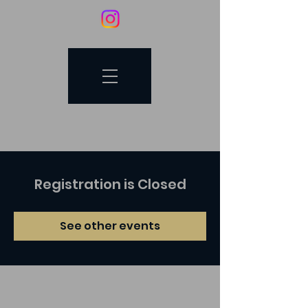
Registration is Closed
See other events