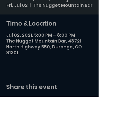
Fri, Jul 02
  |  
The Nugget Mountain Bar
Time & Location
Jul 02, 2021, 5:00 PM – 8:00 PM
The Nugget Mountain Bar, 48721
North Highway 550, Durango, CO
81301
Share this event