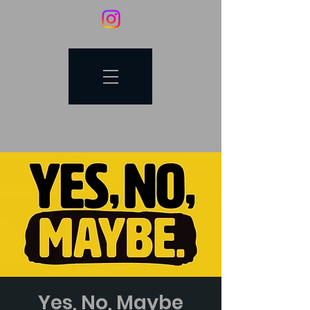
Yes, No, Maybe