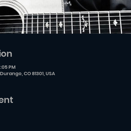
ion
7:05 PM
Durango, CO 81301, USA
ent