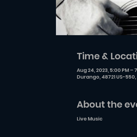
Time & Locat
Aug 24, 2023, 5:00 PM – 
Durango, 48721 US-550, 
About the ev
Live Music