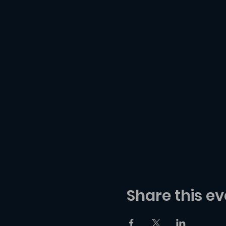
Share this ev