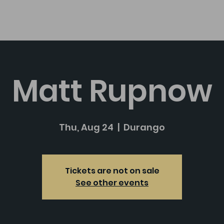
About
Matt Rupnow
Thu, Aug 24
  |  
Durango
Tickets are not on sale
See other events