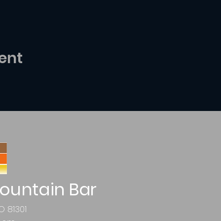
ent
ountain Bar
O 81301