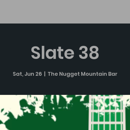
About
Slate 38
Sat, Jun 26
  |  
The Nugget Mountain Bar