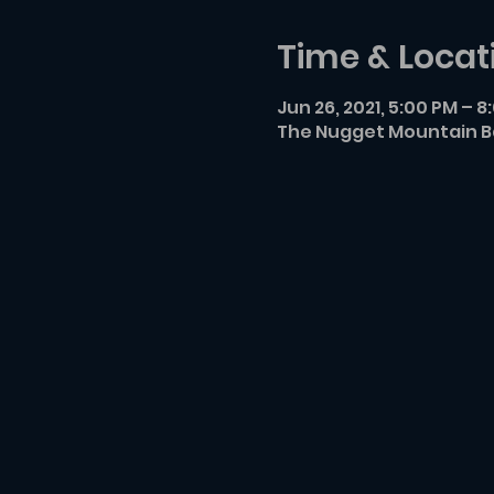
Time & Locat
Jun 26, 2021, 5:00 PM – 8
The Nugget Mountain Ba