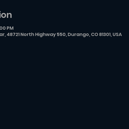
ion
:00 PM
r, 48721 North Highway 550, Durango, CO 81301, USA