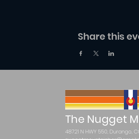
Share this ev
The Nugget M
48721 N HWY 550, Durango, C